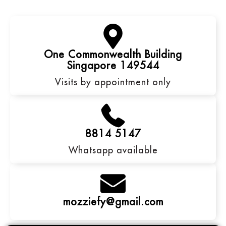
One Commonwealth Building
Singapore 149544
Visits by appointment only
8814 5147
Whatsapp available
mozziefy@gmail.com