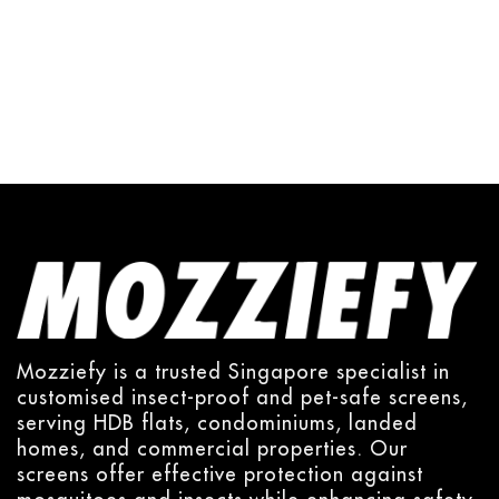
Mozziefy is a trusted Singapore specialist in
customised insect-proof and pet-safe screens,
serving HDB flats, condominiums, landed
homes, and commercial properties. Our
screens offer effective protection against