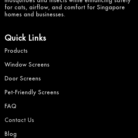
mosquitoes and insects while enhancing safety
for cats, airflow, and comfort for Singapore
homes and businesses.
Quick Links
Products
Window Screens
Door Screens
Pet-Friendly Screens
FAQ
Contact Us
Blog