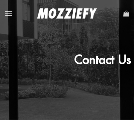
Contact Us