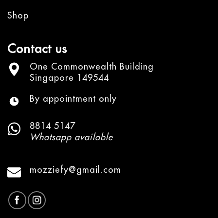
Shop
Contact us
One Commonwealth Building
Singapore 149544
By appointment only
8814 5147
Whatsapp available
mozziefy@gmail.com