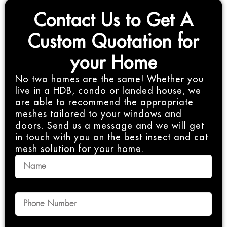
Contact Us to Get A
Custom Quotation for
your Home
No two homes are the same! Whether you
live in a HDB, condo or landed house, we
are able to recommend the appropriate
meshes tailored to your windows and
doors. Send us a message and we will get
in touch with you on the best insect and cat
mesh solution for your home.