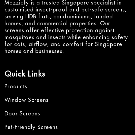
Mozziefy is a trusted Singapore specialist in
customised insect-proof and pet-safe screens,
serving HDB flats, condominiums, landed
homes, and commercial properties. Our
screens offer effective protection against
mosquitoes and insects while enhancing safety
for cats, airflow, and comfort for Singapore
homes and businesses.
Quick Links
Products
Window Screens
Door Screens
Pet-Friendly Screens