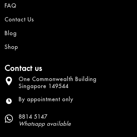
FAQ
Contact Us
Blog
Shop
Contact us
One Commonwealth Building
Singapore 149544
By appointment only
8814 5147
Whatsapp available