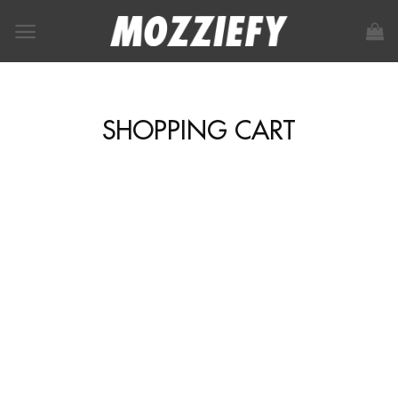
SHOPPING CART